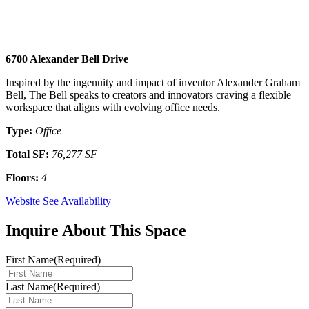
6700 Alexander Bell Drive
Inspired by the ingenuity and impact of inventor Alexander Graham
Bell, The Bell speaks to creators and innovators craving a flexible
workspace that aligns with evolving office needs.
Type
:
Office
Total SF
:
76,277 SF
Floors
:
4
Website
See Availability
Inquire About This Space
First Name
(Required)
Last Name
(Required)