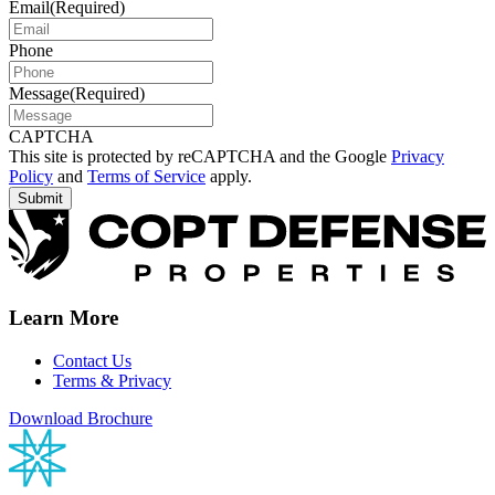
Email
(Required)
Phone
Message
(Required)
CAPTCHA
This site is protected by reCAPTCHA and the Google
Privacy
Policy
and
Terms of Service
apply.
Learn More
Contact Us
Terms & Privacy
Download Brochure