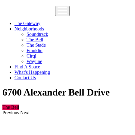
The Gateway
Neighborhoods
Soundtrack
The Bell
The Stade
Franklin
Cirql
Wayline
Find A Space
What’s Happening
Contact Us
6700 Alexander Bell Drive
The Bell
Previous
Next